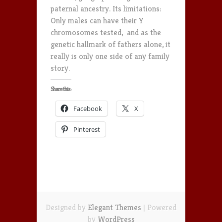
paternal ancestry. Its limitations:
Only males can have their Y
chromosomes tested, and as the
genetic hallmark of fathers alone, it
really is only one side of any family
story.
Share this:
Facebook
X
Pinterest
Designed by
Elegant Themes
| Powered
by
WordPress