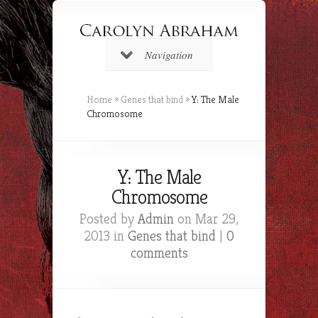
Navigation
Home
»
Genes that bind
»
Y: The Male
Chromosome
Y: The Male
Chromosome
Posted by
Admin
on Mar 29,
2013 in
Genes that bind
|
0
comments