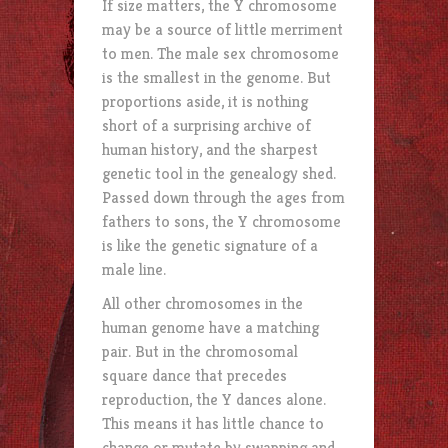
If size matters, the Y chromosome
may be a source of little merriment
to men. The male sex chromosome
is the smallest in the genome. But
proportions aside, it is nothing
short of a surprising archive of
human history, and the sharpest
genetic tool in the genealogy shed.
Passed down through the ages from
fathers to sons, the Y chromosome
is like the genetic signature of a
male line.
All other chromosomes in the
human genome have a matching
pair. But in the chromosomal
square dance that precedes
reproduction, the Y dances alone.
This means it has little chance to
change or mutate by swapping and