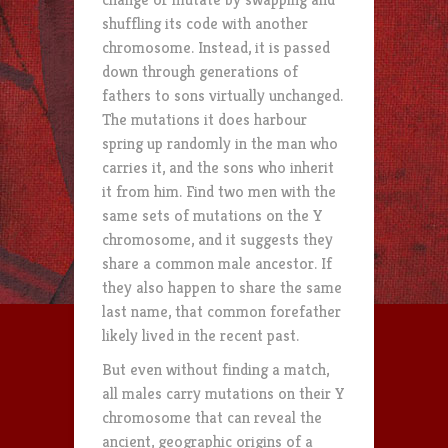
shuffling its code with another
chromosome. Instead, it is passed
down through generations of
fathers to sons virtually unchanged.
The mutations it does harbour
spring up randomly in the man who
carries it, and the sons who inherit
it from him. Find two men with the
same sets of mutations on the Y
chromosome, and it suggests they
share a common male ancestor. If
they also happen to share the same
last name, that common forefather
likely lived in the recent past.
But even without finding a match,
all males carry mutations on their Y
chromosome that can reveal the
ancient, geographic origins of a