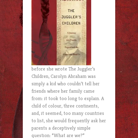
before she wrote The Juggler’s
Children, Carolyn Abraham was
simply a kid who couldn’t tell her
friends where her family came
from: it took too long to explain. A
child of colour, three continents,
and, it seemed, too many countries
to list, she would frequently ask her
parents a deceptively simple
question: “What are we?”