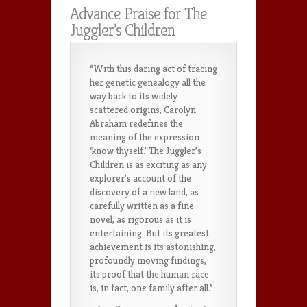
Advance Praise for The
Juggler’s Children
“With this daring act of tracing
her genetic genealogy all the
way back to its widely
scattered origins, Carolyn
Abraham redefines the
meaning of the expression
‘know thyself.’ The Juggler’s
Children is as exciting as any
explorer’s account of the
discovery of a new land, as
carefully written as a fine
novel, as rigorous as it is
entertaining. But its greatest
achievement is its astonishing,
profoundly moving findings,
its proof that the human race
is, in fact, one family after all.”