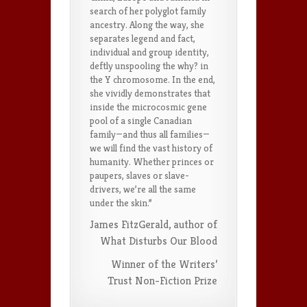
search of her polyglot family
ancestry. Along the way, she
separates legend and fact,
individual and group identity,
deftly unspooling the why? in
the Y chromosome. In the end,
she vividly demonstrates that
inside the microcosmic gene
pool of a single Canadian
family—and thus all families—
we will find the vast history of
humanity. Whether princes or
paupers, slaves or slave-
drivers, we’re all the same
under the skin.”
James FitzGerald, author of
What Disturbs Our Blood
Winner of the Writers’
Trust Non-Fiction Prize