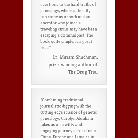
questions to the hard truths of
genealogy, where paternity
can come as a shock and an
ancestor who joined a
traveling circus may have been
escaping a criminal past. The
book, quite simply, is a great
read.”
Dr. Miriam Shuchman,
prize-winning author of
The Drug Trial
“Combining traditional
journalistic digging with the
cutting edge science of genetic
genealogy, Carolyn Abraham
takes us on a witty and
engaging journey across India,
China, Europe and Jamaica in