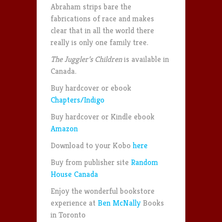
Abraham strips bare the
fabrications of race and makes
clear that in all the world there
really is only one family tree.
The Juggler’s Children
is available in
Canada.
Buy hardcover or ebook
Chapters/Indigo
Buy hardcover or Kindle ebook
Amazon
Download to your Kobo
here
Buy from publisher site
Random
House Canada
Enjoy the wonderful bookstore
experience at
Ben McNally
Books
in Toronto