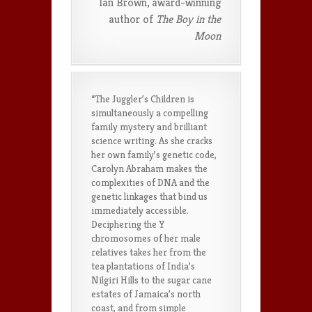
Ian Brown, award-winning
author of
The Boy in the
Moon
“The Juggler’s Children is
simultaneously a compelling
family mystery and brilliant
science writing. As she cracks
her own family’s genetic code,
Carolyn Abraham makes the
complexities of DNA and the
genetic linkages that bind us
immediately accessible.
Deciphering the Y
chromosomes of her male
relatives takes her from the
tea plantations of India’s
Nilgiri Hills to the sugar cane
estates of Jamaica’s north
coast, and from simple