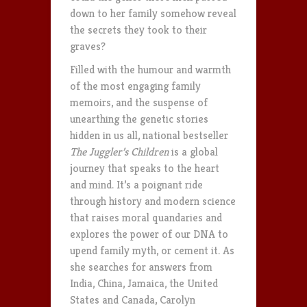
down to her family somehow reveal
the secrets they took to their
graves?
Filled with the humour and warmth
of the most engaging family
memoirs, and the suspense of
unearthing the genetic stories
hidden in us all, national bestseller
The Juggler’s Children
is a global
journey that speaks to the heart
and mind. It’s a poignant ride
through history and modern science
that raises moral quandaries and
explores the power of our DNA to
upend family myth, or cement it. As
she searches for answers from
India, China, Jamaica, the United
States and Canada, Carolyn