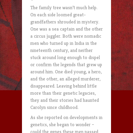
The family tree wasn’t much help.
On each side loomed great-
grandfathers shrouded in mystery.
One was a sea captain and the other
a circus juggler. Both were nomadic
men who turned up in India in the
nineteenth century, and neither
stuck around long enough to dispel
or confirm the legends that grew up
around him. One died young, a hero,
and the other, an alleged murderer,
disappeared. Leaving behind little
more than their genetic legacies,
they and their stories had haunted
Carolyn since childhood.
As she reported on developments in
genetics, she began to wonder –
could the genes these men passed