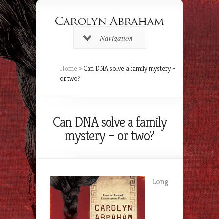
Navigation
Home
»
Can DNA solve a family mystery –
or two?
Can DNA solve a family
mystery – or two?
Long