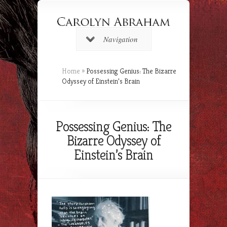
Navigation
Home
»
Possessing Genius: The Bizarre
Odyssey of Einstein’s Brain
Possessing Genius: The
Bizarre Odyssey of
Einstein’s Brain