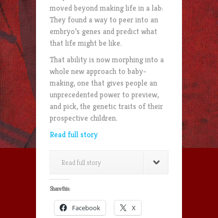
moved beyond making life in a lab:
They found a way to peer into an
embryo’s genes and predict what
that life might be like.
That ability is now morphing into a
whole new approach to baby-
making, one that gives people an
unprecedented power to preview,
and pick, the genetic traits of their
prospective children.
Read full story
Read full story
Share this:
Facebook
X