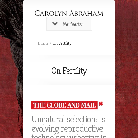
Navigation
Home
»
On Fertility
On Fertility
Unnatural selection: Is
evolving reproductive
technology ushering in