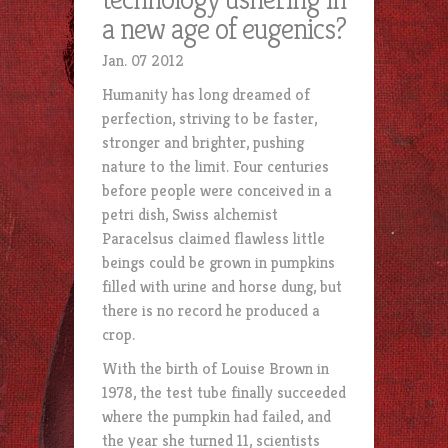
a new age of eugenics?
Jan. 07 2012
Humanity has long dreamed of
perfection, striving to be faster,
stronger and brighter, pushing
nature to the limit. Four centuries
before people were conceived in a
petri dish, Swiss alchemist
Paracelsus claimed flawless little
beings could be grown in pumpkins
filled with urine and horse dung, but
there is no record he produced a
crop.
With the birth of Louise Brown in
1978, the test tube finally succeeded
where the pumpkin had failed, and
the year she turned 11, scientists