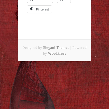
Pinterest
Designed by
Elegant Themes
| Powered
by
WordPress