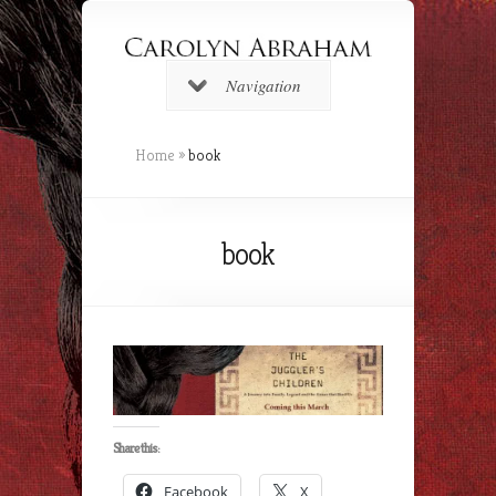
Navigation
Home
»
book
book
Share this:
Facebook
X