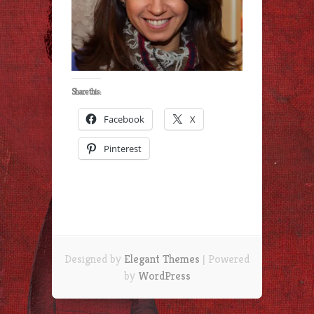
Share this:
Facebook
X
Pinterest
Designed by
Elegant Themes
| Powered
by
WordPress