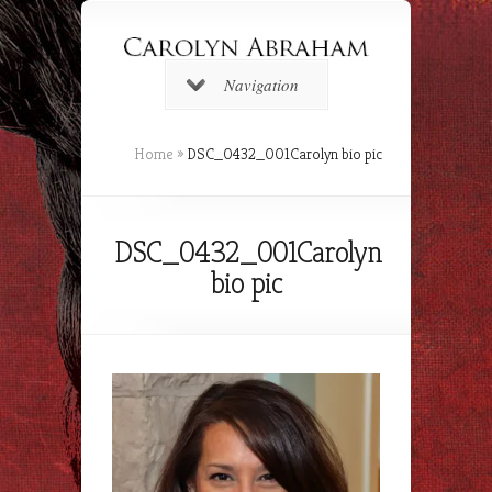
Navigation
Home
»
DSC_0432_001Carolyn bio pic
DSC_0432_001Carolyn
bio pic